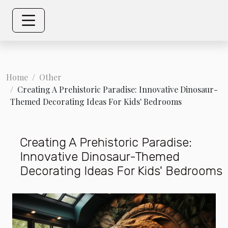
Home
Other
Creating A Prehistoric Paradise: Innovative Dinosaur-
Themed Decorating Ideas For Kids' Bedrooms
Creating A Prehistoric Paradise:
Innovative Dinosaur-Themed
Decorating Ideas For Kids' Bedrooms