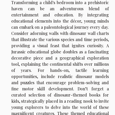
Transforming a child's bedroom into a prehistoric
haven can be an adventurous blend of
entertainment and education. By integrating
educational elements into the décor, young minds
can embark on a paleontological journey every day.
Consider adorning walls with dinosaur wall charts
that illustrate the various species and time periods,
providing a visual feast that ignites curiosity. A
Jurassic educational globe doubles as a fascinating
decorative piece and a geographical exploration
tool, explaining the continental shifts over millions
of years. For hands-on, tactile learning
opportunities, include realistic dinosaur models
and puzzles that encourage problem-solving and
fine motor skill development. Don’t forget a
curated selection of dinosaur-themed books for
kids, strategically placed in a reading nook to invite
young explorers to delve into the world of these
magnificent creatures. These themed educational