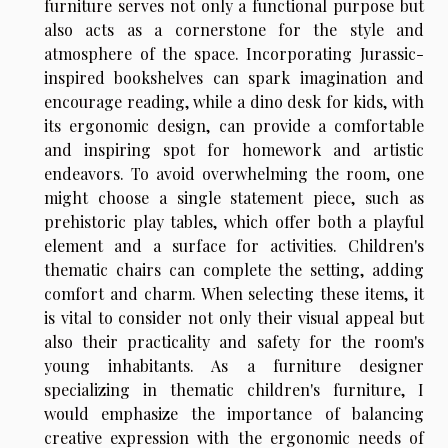
furniture serves not only a functional purpose but
also acts as a cornerstone for the style and
atmosphere of the space. Incorporating Jurassic-
inspired bookshelves can spark imagination and
encourage reading, while a dino desk for kids, with
its ergonomic design, can provide a comfortable
and inspiring spot for homework and artistic
endeavors. To avoid overwhelming the room, one
might choose a single statement piece, such as
prehistoric play tables, which offer both a playful
element and a surface for activities. Children's
thematic chairs can complete the setting, adding
comfort and charm. When selecting these items, it
is vital to consider not only their visual appeal but
also their practicality and safety for the room's
young inhabitants. As a furniture designer
specializing in thematic children's furniture, I
would emphasize the importance of balancing
creative expression with the ergonomic needs of