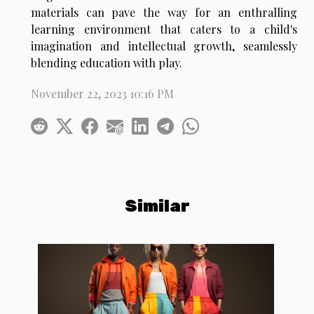
materials can pave the way for an enthralling
learning environment that caters to a child's
imagination and intellectual growth, seamlessly
blending education with play.
November 22, 2023 10:16 PM
Similar