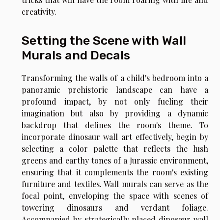
creativity.
Setting the Scene with Wall
Murals and Decals
Transforming the walls of a child's bedroom into a
panoramic prehistoric landscape can have a
profound impact, by not only fueling their
imagination but also by providing a dynamic
backdrop that defines the room's theme. To
incorporate dinosaur wall art effectively, begin by
selecting a color palette that reflects the lush
greens and earthy tones of a Jurassic environment,
ensuring that it complements the room's existing
furniture and textiles. Wall murals can serve as the
focal point, enveloping the space with scenes of
towering dinosaurs and verdant foliage.
Accompanied by strategically placed dinosaur wall