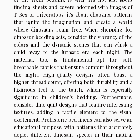
finding sheets and covers adorned with images of
T-Rex or Triceratops; it's about choosing patterns
that ignite the imagination and create a world
where dinosaurs roam free. When shopping for
dinosaur bedding sets, consider the vibrancy of the
colors and the dynamic scenes that can whisk a
child away to the Jurassic era each night. The
material, too, is fundamental—opt for soft,
breathable fabrics that ensure comfort throughout
the night. High-quality designs often boast a
higher thread count, offering both durability and a
luxurious feel to the touch, which is especially
significant in children's bedding. Furthermore,
consider dino quilt designs that feature interesting
textures, adding a tactile element to the visual
excitement. Prehistoric bed linens can also serve an
educational purpose, with patterns that accurately
depict different dinosaur species in their natural