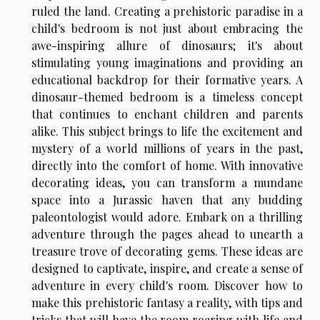
ruled the land. Creating a prehistoric paradise in a
child's bedroom is not just about embracing the
awe-inspiring allure of dinosaurs; it's about
stimulating young imaginations and providing an
educational backdrop for their formative years. A
dinosaur-themed bedroom is a timeless concept
that continues to enchant children and parents
alike. This subject brings to life the excitement and
mystery of a world millions of years in the past,
directly into the comfort of home. With innovative
decorating ideas, you can transform a mundane
space into a Jurassic haven that any budding
paleontologist would adore. Embark on a thrilling
adventure through the pages ahead to unearth a
treasure trove of decorating gems. These ideas are
designed to captivate, inspire, and create a sense of
adventure in every child's room. Discover how to
make this prehistoric fantasy a reality, with tips and
tricks that will have the room roaring with life and