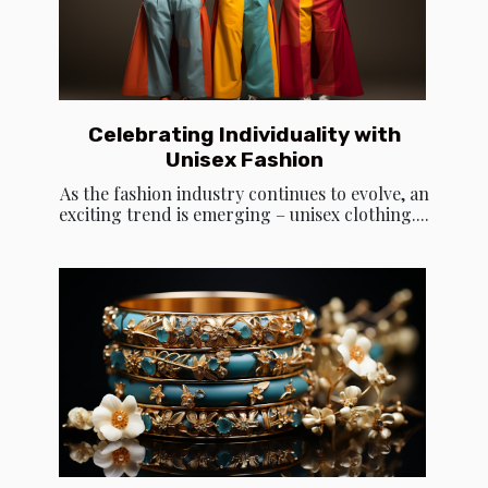
Celebrating Individuality with
Unisex Fashion
As the fashion industry continues to evolve, an
exciting trend is emerging – unisex clothing....