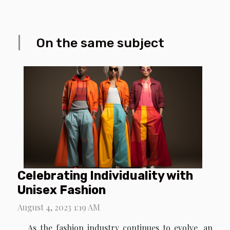
On the same subject
Celebrating Individuality with
Unisex Fashion
August 4, 2023 1:19 AM
As the fashion industry continues to evolve, an