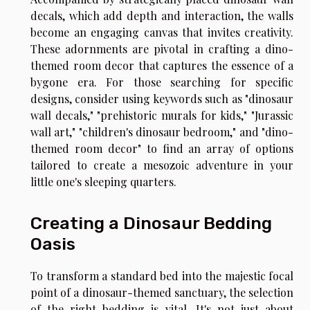
decals, which add depth and interaction, the walls
become an engaging canvas that invites creativity.
These adornments are pivotal in crafting a dino-
themed room decor that captures the essence of a
bygone era. For those searching for specific
designs, consider using keywords such as "dinosaur
wall decals," "prehistoric murals for kids," "Jurassic
wall art," "children's dinosaur bedroom," and "dino-
themed room decor" to find an array of options
tailored to create a mesozoic adventure in your
little one's sleeping quarters.
Creating a Dinosaur Bedding
Oasis
To transform a standard bed into the majestic focal
point of a dinosaur-themed sanctuary, the selection
of the right bedding is vital. It's not just about