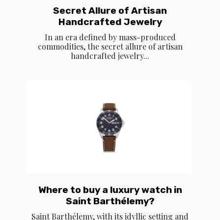
Secret Allure of Artisan
Handcrafted Jewelry
In an era defined by mass-produced
commodities, the secret allure of artisan
handcrafted jewelry...
Where to buy a luxury watch in
Saint Barthélemy?
Saint Barthélemy, with its idyllic setting and