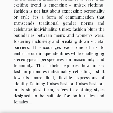
exciting trend is emerging – unisex clothing.
Fashion is not just about expressing personality
or style; it's a form of communication that
transcends traditional gender norms and
celebrates individuality. Unisex fashion blurs the
boundaries between men's and women's wear,
fostering inclusivity and breaking down societal
barriers. It encourages each one of us to
embrace our unique identities while challenging
stereotypical perspectives on masculinity and
femininity. This article explores how unisex
fashion promotes individuality, reflecting a shift
towards more fluid, flexible expressions of
identity. Defining Unisex Fashion Unisex Fashion,
in its simplest term, refers to clothing styles
designed to be suitable for both males and
females....