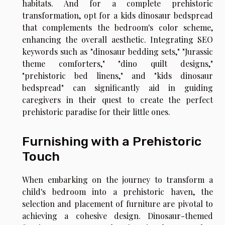
habitats. And for a complete prehistoric
transformation, opt for a kids dinosaur bedspread
that complements the bedroom's color scheme,
enhancing the overall aesthetic. Integrating SEO
keywords such as "dinosaur bedding sets," "Jurassic
theme comforters," "dino quilt designs,"
"prehistoric bed linens," and "kids dinosaur
bedspread" can significantly aid in guiding
caregivers in their quest to create the perfect
prehistoric paradise for their little ones.
Furnishing with a Prehistoric
Touch
When embarking on the journey to transform a
child's bedroom into a prehistoric haven, the
selection and placement of furniture are pivotal to
achieving a cohesive design. Dinosaur-themed