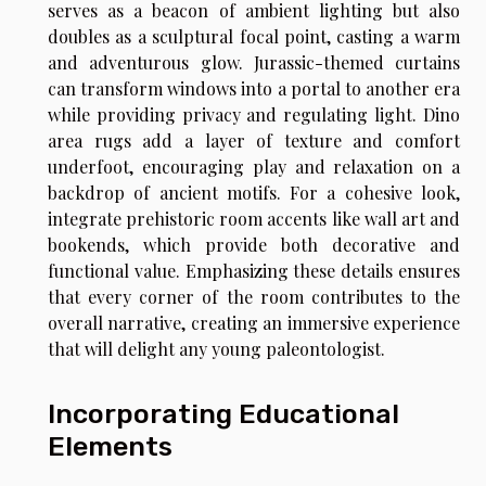
serves as a beacon of ambient lighting but also
doubles as a sculptural focal point, casting a warm
and adventurous glow. Jurassic-themed curtains
can transform windows into a portal to another era
while providing privacy and regulating light. Dino
area rugs add a layer of texture and comfort
underfoot, encouraging play and relaxation on a
backdrop of ancient motifs. For a cohesive look,
integrate prehistoric room accents like wall art and
bookends, which provide both decorative and
functional value. Emphasizing these details ensures
that every corner of the room contributes to the
overall narrative, creating an immersive experience
that will delight any young paleontologist.
Incorporating Educational
Elements