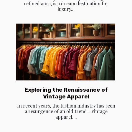
refined aura, is a dream destination for
luxury...
Exploring the Renaissance of
Vintage Apparel
In recent years, the fashion industry has seen
a resurgence of an old trend - vintage
apparel....