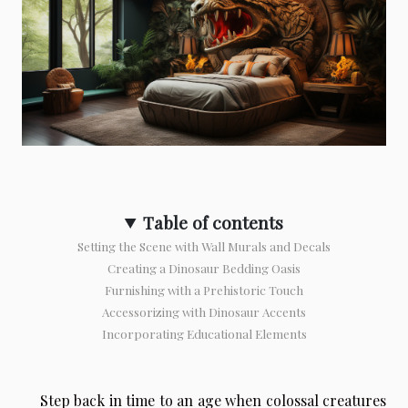
Table of contents
Setting the Scene with Wall Murals and Decals
Creating a Dinosaur Bedding Oasis
Furnishing with a Prehistoric Touch
Accessorizing with Dinosaur Accents
Incorporating Educational Elements
Step back in time to an age when colossal creatures