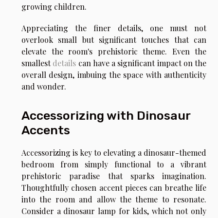
growing children.
Appreciating the finer details, one must not
overlook small but significant touches that can
elevate the room's prehistoric theme. Even the
smallest
details
can have a significant impact on the
overall design, imbuing the space with authenticity
and wonder.
Accessorizing with Dinosaur
Accents
Accessorizing is key to elevating a dinosaur-themed
bedroom from simply functional to a vibrant
prehistoric paradise that sparks imagination.
Thoughtfully chosen accent pieces can breathe life
into the room and allow the theme to resonate.
Consider a dinosaur lamp for kids, which not only