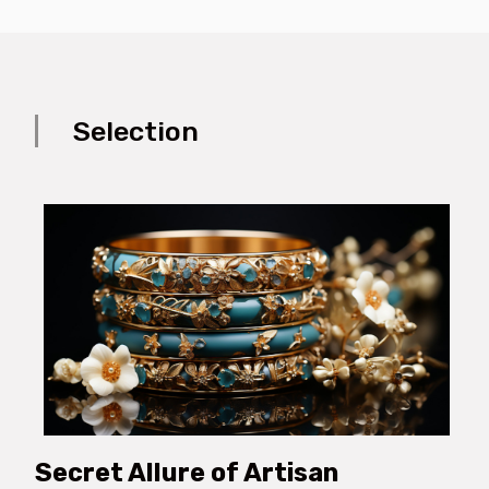
Selection
Secret Allure of Artisan