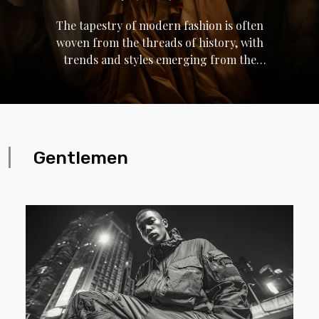
The tapestry of modern fashion is often
woven from the threads of history, with
trends and styles emerging from the
looms of time-honored icons. Historical
figures, from royals to revolutionaries,
have left indelible marks on the fabric of
contemporary attire, influencing
silhouettes, patterns, and motifs that
Gentlemen
pervade today's wardrobes. Their
legacies, draped in the symbolism of
their eras, continue to inspire designers
and fashion aficionados alike. Beyond
mere aesthetics, these figures inform the
narratives of identity, power, and
transformation that fashion embodies.
This exploration invites the reader on a
sartorial journey, tracing the lineage of
modern fashion back to its ancestral