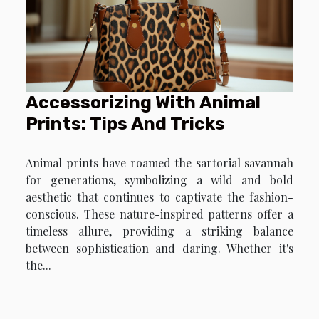
Accessorizing With Animal
Prints: Tips And Tricks
Animal prints have roamed the sartorial savannah
for generations, symbolizing a wild and bold
aesthetic that continues to captivate the fashion-
conscious. These nature-inspired patterns offer a
timeless allure, providing a striking balance
between sophistication and daring. Whether it's
the...