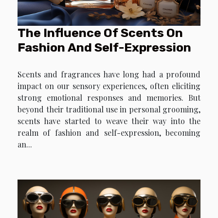
The Influence Of Scents On
Fashion And Self-Expression
Scents and fragrances have long had a profound
impact on our sensory experiences, often eliciting
strong emotional responses and memories. But
beyond their traditional use in personal grooming,
scents have started to weave their way into the
realm of fashion and self-expression, becoming
an...