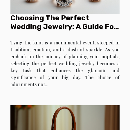
Choosing The Perfect
Wedding Jewelry: A Guide For
Brides And Grooms
Tying the knot is a monumental event, steeped in
tradition, emotion, and a dash of sparkle. As you
embark on the journey of planning your nuptials,
selecting the perfect wedding jewelry becomes a
key task that enhances the glamour and
significance of your big day. The choice of
adornments not...