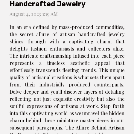
Handcrafted Jewelry
August 4, 2023 1:19 AM
In an era defined by mass-produced commodities,
the secret allure of artisan handcrafted jewelry
shines through with a captivating charm that
delights fashion enthusiasts and collectors alike.
The intricate craftsmanship infused into each piece
represents a timeless aesthetic appeal that
effortlessly transcends fleeting trends. This unique
quality of artisanal creations is what sets them apart
from their industrially produced counterparts.
Delve deeper and you'll discover layers of detailing
reflecting not just exquisite creativity but also the
soulful expressions of artisans at work. Step forth
into this captivating world as we unravel the hidden
charm behind these miniature masterpieces in our
subsequent paragraphs. The Allure Behind Artisan