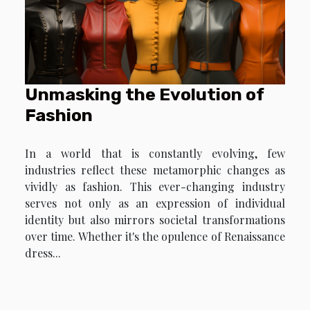
Unmasking the Evolution of
Fashion
In a world that is constantly evolving, few
industries reflect these metamorphic changes as
vividly as fashion. This ever-changing industry
serves not only as an expression of individual
identity but also mirrors societal transformations
over time. Whether it's the opulence of Renaissance
dress...