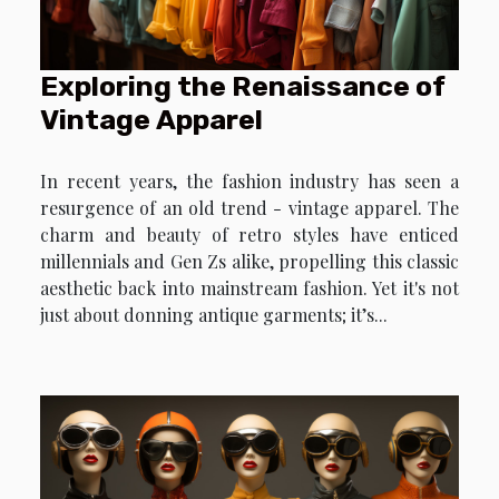
Exploring the Renaissance of
Vintage Apparel
In recent years, the fashion industry has seen a
resurgence of an old trend - vintage apparel. The
charm and beauty of retro styles have enticed
millennials and Gen Zs alike, propelling this classic
aesthetic back into mainstream fashion. Yet it's not
just about donning antique garments; it’s...