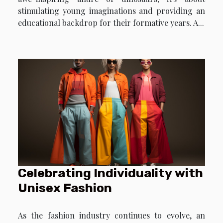
stimulating young imaginations and providing an
educational backdrop for their formative years. A...
Celebrating Individuality with
Unisex Fashion
As the fashion industry continues to evolve, an