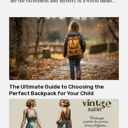
life the excitement and mystery of a world millions
of years in the past, directly into the comfort of
home. With innovative decorating ideas, you can
transform a mundane space...
The Ultimate Guide to Choosing the
Perfect Backpack for Your Child