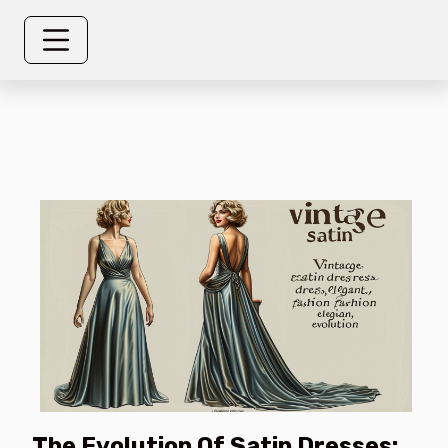
The Evolution Of Satin Dresses: