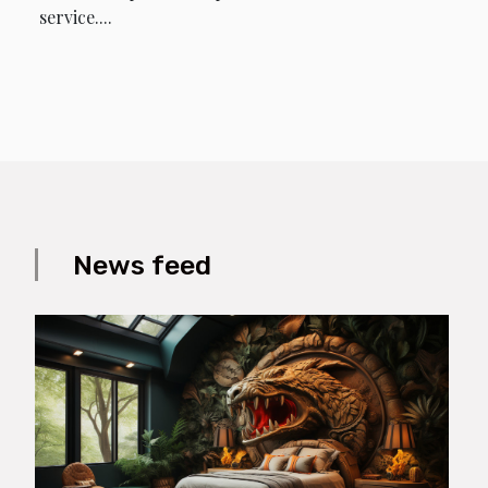
service....
News feed