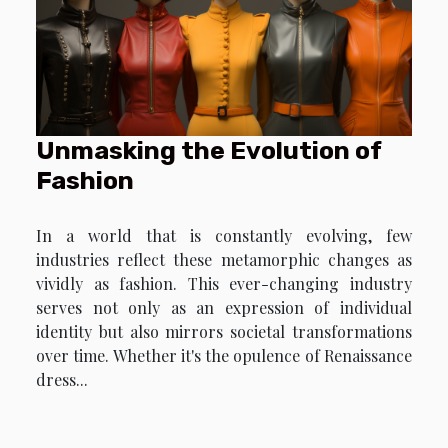
Unmasking the Evolution of
Fashion
In a world that is constantly evolving, few
industries reflect these metamorphic changes as
vividly as fashion. This ever-changing industry
serves not only as an expression of individual
identity but also mirrors societal transformations
over time. Whether it's the opulence of Renaissance
dress...