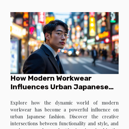
Embracing such prints requires a keen eye for
detail to avoid overwhelming the senses. By
understanding the nuances of accessorizing with
these patterns...
How Modern Workwear
Influences Urban Japanese
Fashion?
Explore how the dynamic world of modern
workwear has become a powerful influence on
urban Japanese fashion. Discover the creative
intersections between functionality and style, and