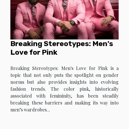
Breaking Stereotypes: Men’s
Love for Pink
Breaking Stereotypes: Men's Love for Pink is a
topic that not only puts the spotlight on gender
norms but also provides insights into evolving
fashion trends. The color pink, historically
associated with femininity, has been steadily
breaking these barriers and making its way into
men’s wardrobes...