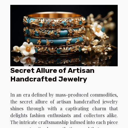
Secret Allure of Artisan
Handcrafted Jewelry
In an era defined by mass-produced commodities,
the secret allure of artisan handcrafted jewelry
shines through with a captivating charm that
delights fashion enthusiasts and collectors alike.
The intricate craftsmanship infused into each piece