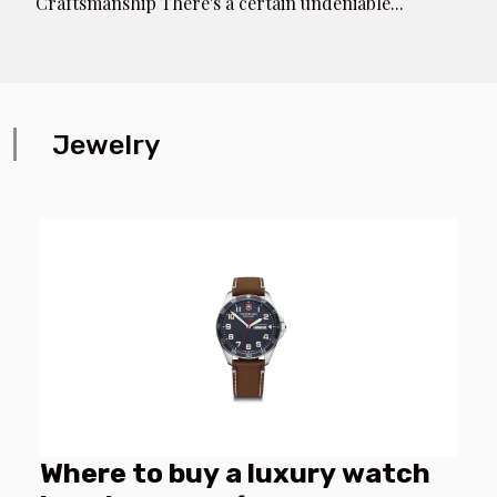
Craftsmanship There's a certain undeniable...
Jewelry
Where to buy a luxury watch