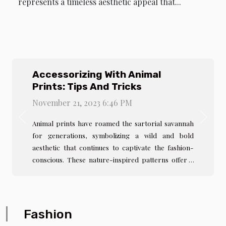
represents a timeless aesthetic appeal that...
Accessorizing With Animal
Prints: Tips And Tricks
November 21, 2023 6:46 PM
Previous
Next
Animal prints have roamed the sartorial savannah
for generations, symbolizing a wild and bold
aesthetic that continues to captivate the fashion-
conscious. These nature-inspired patterns offer a
timeless allure, providing a striking balance
between sophistication and daring. Whether it's the
classic spots of a leopard or the stripes of a zebra,
animal prints can serve as the focal point of any
Fashion
ensemble or as subtle accents to elevate a look.