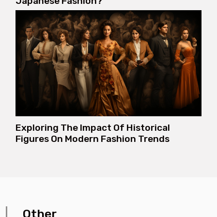
Japanese Fashion?
Exploring The Impact Of Historical
Figures On Modern Fashion Trends
Other