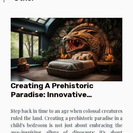
Creating A Prehistoric
Paradise: Innovative
Dinosaur-Themed Decorating
Step back in time to an age when colossal creatures
Ideas For Kids' Bedrooms
ruled the land. Creating a prehistoric paradise in a
child's bedroom is not just about embracing the
awe-inspiring allure of dinosaurs; it's about