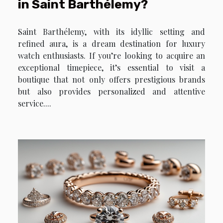
in Saint Barthélemy?
Saint Barthélemy, with its idyllic setting and
refined aura, is a dream destination for luxury
watch enthusiasts. If you’re looking to acquire an
exceptional timepiece, it’s essential to visit a
boutique that not only offers prestigious brands
but also provides personalized and attentive
service....