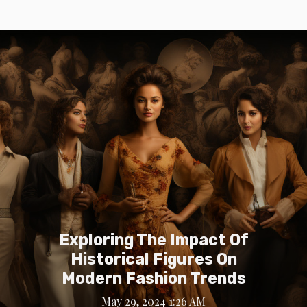
Exploring The Impact Of
Historical Figures On
Modern Fashion Trends
May 29, 2024 1:26 AM