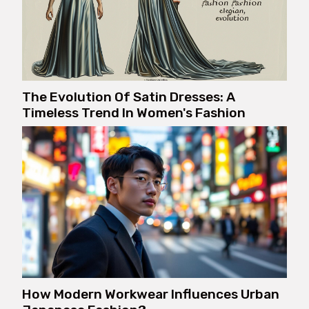
The Evolution Of Satin Dresses: A
Timeless Trend In Women's Fashion
How Modern Workwear Influences Urban