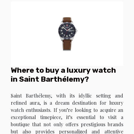
Where to buy a luxury watch
in Saint Barthélemy?
Saint Barthélemy, with its idyllic setting and
refined aura, is a dream destination for luxury
watch enthusiasts. If you’re looking to acquire an
exceptional timepiece, it’s essential to visit a
boutique that not only offers prestigious brands
but also provides personalized and attentive