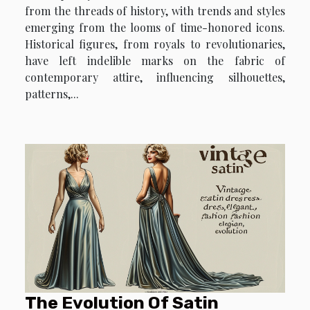
from the threads of history, with trends and styles
emerging from the looms of time-honored icons.
Historical figures, from royals to revolutionaries,
have left indelible marks on the fabric of
contemporary attire, influencing silhouettes,
patterns,...
The Evolution Of Satin