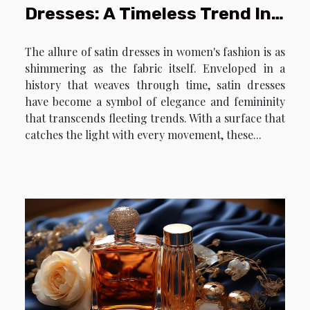
Dresses: A Timeless Trend In
Women's Fashion
The allure of satin dresses in women's fashion is as
shimmering as the fabric itself. Enveloped in a
history that weaves through time, satin dresses
have become a symbol of elegance and femininity
that transcends fleeting trends. With a surface that
catches the light with every movement, these...