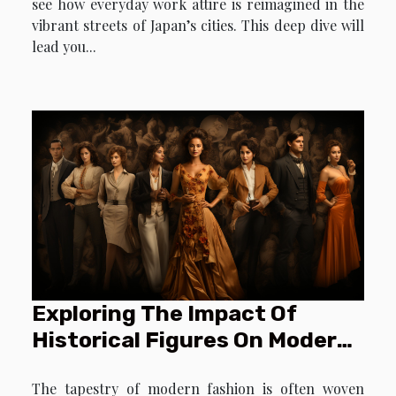
see how everyday work attire is reimagined in the
vibrant streets of Japan’s cities. This deep dive will
lead you...
Exploring The Impact Of
Historical Figures On Modern
Fashion Trends
The tapestry of modern fashion is often woven