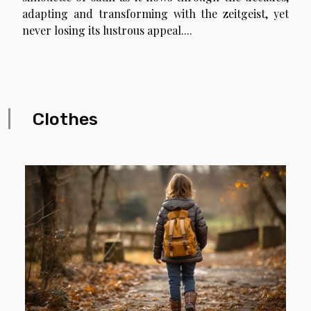
adapting and transforming with the zeitgeist, yet
never losing its lustrous appeal....
Clothes