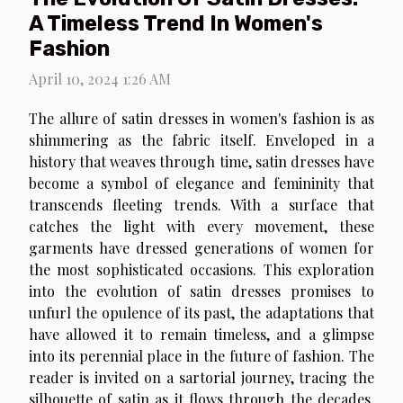
A Timeless Trend In Women's
Fashion
April 10, 2024 1:26 AM
The allure of satin dresses in women's fashion is as
shimmering as the fabric itself. Enveloped in a
history that weaves through time, satin dresses have
become a symbol of elegance and femininity that
transcends fleeting trends. With a surface that
catches the light with every movement, these
garments have dressed generations of women for
the most sophisticated occasions. This exploration
into the evolution of satin dresses promises to
unfurl the opulence of its past, the adaptations that
have allowed it to remain timeless, and a glimpse
into its perennial place in the future of fashion. The
reader is invited on a sartorial journey, tracing the
silhouette of satin as it flows through the decades,