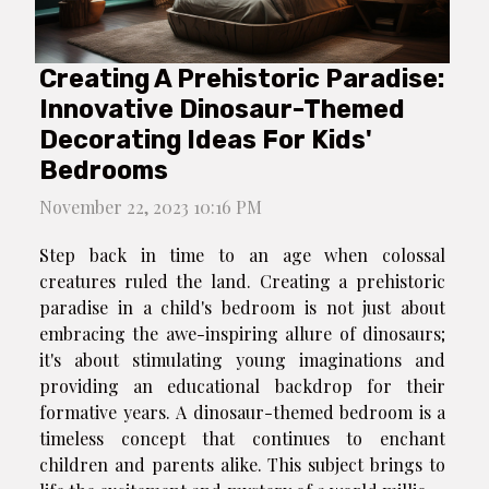
Creating A Prehistoric Paradise:
Innovative Dinosaur-Themed
Decorating Ideas For Kids'
Bedrooms
November 22, 2023 10:16 PM
Step back in time to an age when colossal
creatures ruled the land. Creating a prehistoric
paradise in a child's bedroom is not just about
embracing the awe-inspiring allure of dinosaurs;
it's about stimulating young imaginations and
providing an educational backdrop for their
formative years. A dinosaur-themed bedroom is a
timeless concept that continues to enchant
children and parents alike. This subject brings to