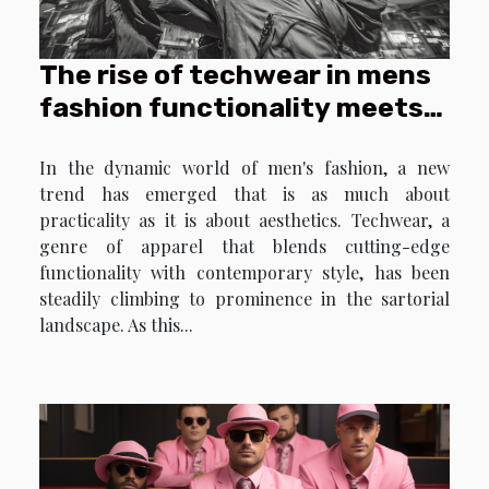
origins. Delve into the profound impact
historical icons have on the ever-
The rise of techwear in mens
evolving world of fashion,...
fashion functionality meets
style
In the dynamic world of men's fashion, a new
trend has emerged that is as much about
practicality as it is about aesthetics. Techwear, a
genre of apparel that blends cutting-edge
functionality with contemporary style, has been
steadily climbing to prominence in the sartorial
landscape. As this...