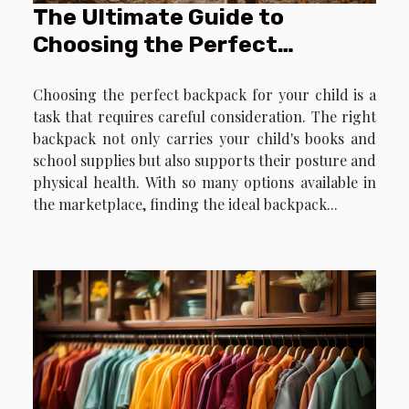
The Ultimate Guide to
Choosing the Perfect
Backpack for Your Child
Choosing the perfect backpack for your child is a
task that requires careful consideration. The right
backpack not only carries your child's books and
school supplies but also supports their posture and
physical health. With so many options available in
the marketplace, finding the ideal backpack...