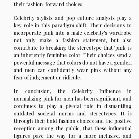
their fashion-forward choices.
Celebrity stylists and pop culture analysts play a
key role in this paradigm shift. Their decisions to
incorporate pink into a male celebrity's wardrobe
not only make a fashion statement, but also
contribute to breaking the stereotype that 'pink' is
an inherently feminine color. Their choices send a
powerful message that colors do not have a gender,
and men can confidently wear pink without any
fear of judgement or ridicule.
In conclusion, the Celebrity Influence in
normalizing pink for men has been significant, and
continues to play a pivotal role in dismantling
outdated societal norms and stereotypes. It is
through their bold fashion choices and the positive
reception among the public, that these influential
figures pave the way for a more inclusive, and