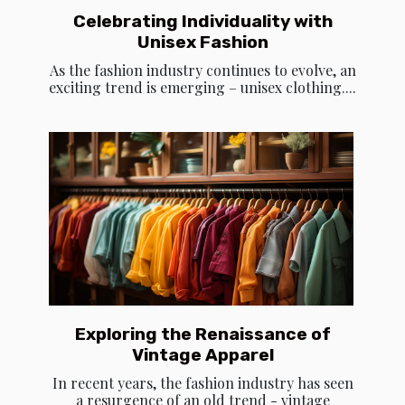
Celebrating Individuality with
Unisex Fashion
As the fashion industry continues to evolve, an
exciting trend is emerging – unisex clothing....
Exploring the Renaissance of
Vintage Apparel
In recent years, the fashion industry has seen
a resurgence of an old trend - vintage