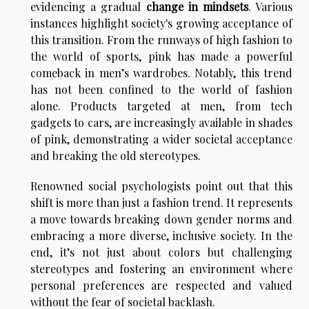
evidencing a gradual
change in mindsets
. Various
instances highlight society's growing acceptance of
this transition. From the runways of high fashion to
the world of sports, pink has made a powerful
comeback in men’s wardrobes. Notably, this trend
has not been confined to the world of fashion
alone. Products targeted at men, from tech
gadgets to cars, are increasingly available in shades
of pink, demonstrating a wider societal acceptance
and breaking the old stereotypes.
Renowned social psychologists point out that this
shift is more than just a fashion trend. It represents
a move towards breaking down gender norms and
embracing a more diverse, inclusive society. In the
end, it’s not just about colors but challenging
stereotypes and fostering an environment where
personal preferences are respected and valued
without the fear of societal backlash.