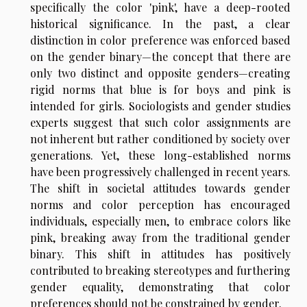
specifically the color 'pink', have a deep-rooted
historical significance. In the past, a clear
distinction in color preference was enforced based
on the gender binary—the concept that there are
only two distinct and opposite genders—creating
rigid norms that blue is for boys and pink is
intended for girls. Sociologists and gender studies
experts suggest that such color assignments are
not inherent but rather conditioned by society over
generations. Yet, these long-established norms
have been progressively challenged in recent years.
The shift in societal attitudes towards gender
norms and color perception has encouraged
individuals, especially men, to embrace colors like
pink, breaking away from the traditional gender
binary. This shift in attitudes has positively
contributed to breaking stereotypes and furthering
gender equality, demonstrating that color
preferences should not be constrained by gender.