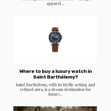
apparel....
Where to buy a luxury watch in
Saint Barthélemy?
Saint Barthélemy, with its idyllic setting and
refined aura, is a dream destination for
luxury...