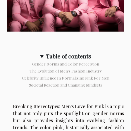
Table of contents
Gender Norms and Color Perception
The Evolution of Men's Fashion Industry
Celebrity Influence In Normalizing Pink For Men
Societal Reaction and Changing Mindsets
Breaking Stereotypes: Men's Love for Pink is a topic
that not only puts the spotlight on gender norms
but also provides insights into evolving fashion
trends. The color pink, historically associated with