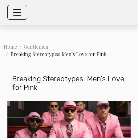
Home
Gentlemen
Breaking Stereotypes: Men’s Love for Pink
Breaking Stereotypes: Men’s Love
for Pink