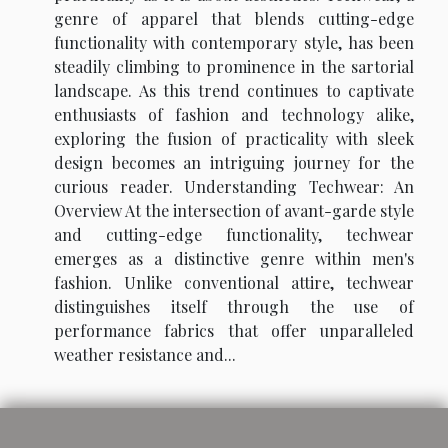
genre of apparel that blends cutting-edge
functionality with contemporary style, has been
steadily climbing to prominence in the sartorial
landscape. As this trend continues to captivate
enthusiasts of fashion and technology alike,
exploring the fusion of practicality with sleek
design becomes an intriguing journey for the
curious reader. Understanding Techwear: An
Overview At the intersection of avant-garde style
and cutting-edge functionality, techwear
emerges as a distinctive genre within men's
fashion. Unlike conventional attire, techwear
distinguishes itself through the use of
performance fabrics that offer unparalleled
weather resistance and...