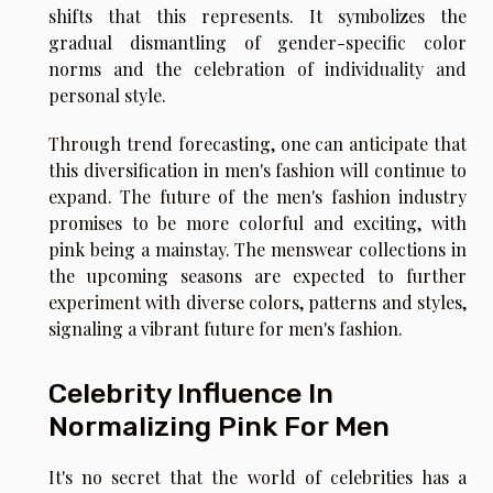
shifts that this represents. It symbolizes the
gradual dismantling of gender-specific color
norms and the celebration of individuality and
personal style.
Through trend forecasting, one can anticipate that
this diversification in men's fashion will continue to
expand. The future of the men's fashion industry
promises to be more colorful and exciting, with
pink being a mainstay. The menswear collections in
the upcoming seasons are expected to further
experiment with diverse colors, patterns and styles,
signaling a vibrant future for men's fashion.
Celebrity Influence In
Normalizing Pink For Men
It's no secret that the world of celebrities has a