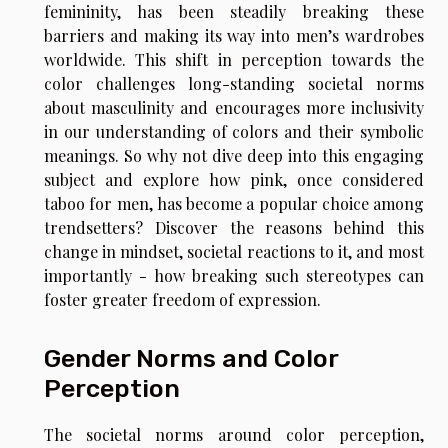
femininity, has been steadily breaking these
barriers and making its way into men’s wardrobes
worldwide. This shift in perception towards the
color challenges long-standing societal norms
about masculinity and encourages more inclusivity
in our understanding of colors and their symbolic
meanings. So why not dive deep into this engaging
subject and explore how pink, once considered
taboo for men, has become a popular choice among
trendsetters? Discover the reasons behind this
change in mindset, societal reactions to it, and most
importantly - how breaking such stereotypes can
foster greater freedom of expression.
Gender Norms and Color
Perception
The societal norms around color perception,