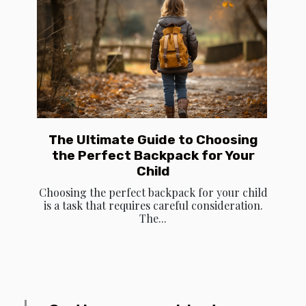
The Ultimate Guide to Choosing
the Perfect Backpack for Your
Child
Choosing the perfect backpack for your child
is a task that requires careful consideration.
The...