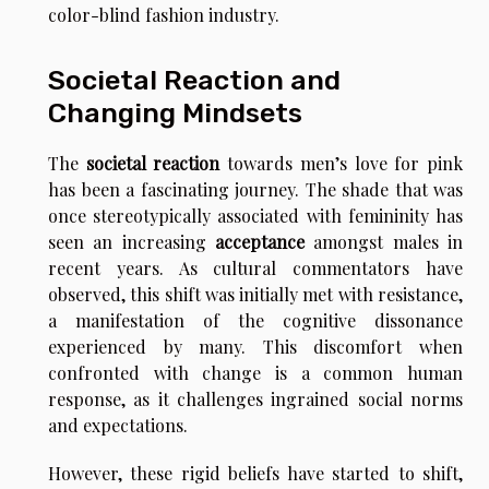
color-blind fashion industry.
Societal Reaction and
Changing Mindsets
The
societal reaction
towards men’s love for pink
has been a fascinating journey. The shade that was
once stereotypically associated with femininity has
seen an increasing
acceptance
amongst males in
recent years. As cultural commentators have
observed, this shift was initially met with resistance,
a manifestation of the cognitive dissonance
experienced by many. This discomfort when
confronted with change is a common human
response, as it challenges ingrained social norms
and expectations.
However, these rigid beliefs have started to shift,