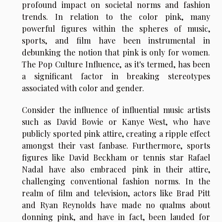
profound impact on societal norms and fashion
trends. In relation to the color pink, many
powerful figures within the spheres of music,
sports, and film have been instrumental in
debunking the notion that pink is only for women.
The Pop Culture Influence, as it's termed, has been
a significant factor in breaking stereotypes
associated with color and gender.
Consider the influence of influential music artists
such as David Bowie or Kanye West, who have
publicly sported pink attire, creating a ripple effect
amongst their vast fanbase. Furthermore, sports
figures like David Beckham or tennis star Rafael
Nadal have also embraced pink in their attire,
challenging conventional fashion norms. In the
realm of film and television, actors like Brad Pitt
and Ryan Reynolds have made no qualms about
donning pink, and have in fact, been lauded for