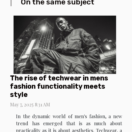
On the same subject
The rise of techwear in mens
fashion functionality meets
style
May 7, 2025 8:31 AM
In the dynamic world of men's fashion, a new
trend has emerged that is as much about
practicality as it is about aesthetics. Techwear, a