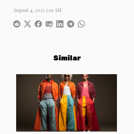
August 4, 2023 1:19 AM
Similar