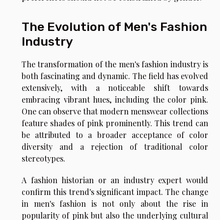
The Evolution of Men's Fashion
Industry
The transformation of the men's fashion industry is
both fascinating and dynamic. The field has evolved
extensively, with a noticeable shift towards
embracing vibrant hues, including the color pink.
One can observe that modern menswear collections
feature shades of pink prominently. This trend can
be attributed to a broader acceptance of color
diversity and a rejection of traditional color
stereotypes.
A fashion historian or an industry expert would
confirm this trend's significant impact. The change
in men's fashion is not only about the rise in
popularity of pink but also the underlying cultural