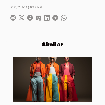
May 7, 2025 8:31 AM
Similar