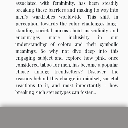
associated with femininity, has been steadily
breaking these barriers and making its way into
men’s wardrobes worldwide. This shift in
perception towards the color challenges long-
standing societal norms about masculinity and
encourages more inclusivity in our
understanding of colors and their symbolic
meanings. So why not dive deep into this
engaging subject and explore how pink, once
considered taboo for men, has become a popular
choice among trendsetters? Discover the
reasons behind this change in mindset, societal
reactions to it, and most importantly - how
breaking such stereotypes can foster...