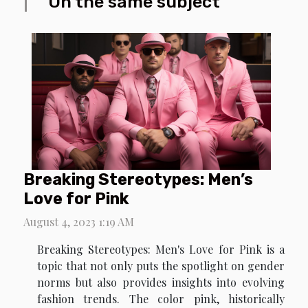
On the same subject
Breaking Stereotypes: Men’s
Love for Pink
August 4, 2023 1:19 AM
Breaking Stereotypes: Men's Love for Pink is a
topic that not only puts the spotlight on gender
norms but also provides insights into evolving
fashion trends. The color pink, historically