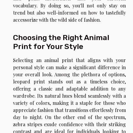
vocabulary. By doing so, you'll not only stay on
trend but also well-informed on how to tastefully
accessorize with the wild side of fashion.
Choosing the Right Animal
Print for Your Style
Selecting an animal print that aligns with your
personal style can make a significant difference in
your overall look. Among the plethora of options,
leopard print stands out as a timeless choice,
offering a classic and adaptable addition to any
wardrobe. Its natural hues blend seamlessly with a
variety of colors, making it a staple for those who
appreciate fashion that transitions effortlessly from
day to night. On the other end of the spectrum,
zebra stripes exude confidence with their striking
contrast and are ideal for individuals looking to