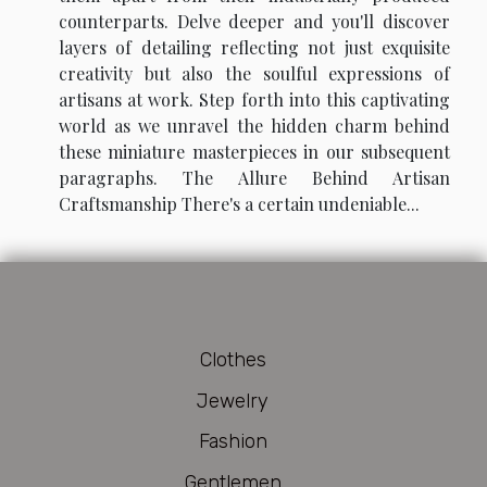
counterparts. Delve deeper and you'll discover
layers of detailing reflecting not just exquisite
creativity but also the soulful expressions of
artisans at work. Step forth into this captivating
world as we unravel the hidden charm behind
these miniature masterpieces in our subsequent
paragraphs. The Allure Behind Artisan
Craftsmanship There's a certain undeniable...
Clothes
Jewelry
Fashion
Gentlemen