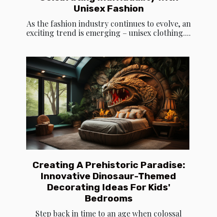
Unisex Fashion
As the fashion industry continues to evolve, an
exciting trend is emerging – unisex clothing....
Creating A Prehistoric Paradise:
Innovative Dinosaur-Themed
Decorating Ideas For Kids'
Bedrooms
Step back in time to an age when colossal