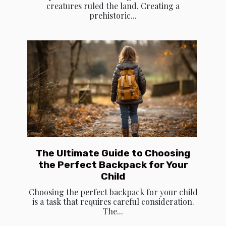
creatures ruled the land. Creating a
prehistoric...
The Ultimate Guide to Choosing
the Perfect Backpack for Your
Child
Choosing the perfect backpack for your child
is a task that requires careful consideration.
The...