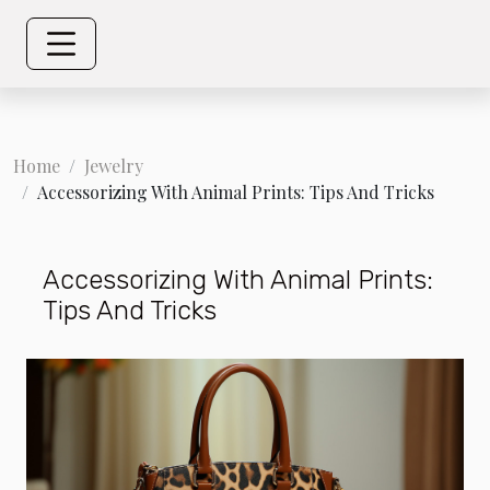
Home
Jewelry
Accessorizing With Animal Prints: Tips And Tricks
Accessorizing With Animal Prints:
Tips And Tricks