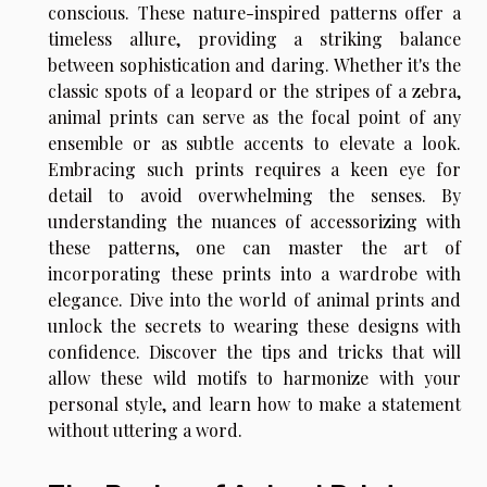
conscious. These nature-inspired patterns offer a
timeless allure, providing a striking balance
between sophistication and daring. Whether it's the
classic spots of a leopard or the stripes of a zebra,
animal prints can serve as the focal point of any
ensemble or as subtle accents to elevate a look.
Embracing such prints requires a keen eye for
detail to avoid overwhelming the senses. By
understanding the nuances of accessorizing with
these patterns, one can master the art of
incorporating these prints into a wardrobe with
elegance. Dive into the world of animal prints and
unlock the secrets to wearing these designs with
confidence. Discover the tips and tricks that will
allow these wild motifs to harmonize with your
personal style, and learn how to make a statement
without uttering a word.