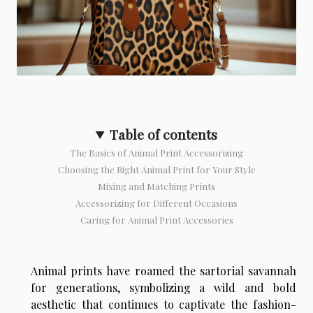
Table of contents
The Basics of Animal Print Accessorizing
Choosing the Right Animal Print for Your Style
Mixing and Matching Prints
Accessorizing for Different Occasions
Caring for Animal Print Accessories
Animal prints have roamed the sartorial savannah
for generations, symbolizing a wild and bold
aesthetic that continues to captivate the fashion-