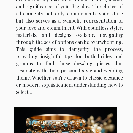
and significance of your big day. The choice of
adornments not only complements your attire
but also serves as a symbolic representation of
your love and commitment. With countless styles,
materials, and designs available, navigating
through the sea of options can be overwhelming.
This guide aims to demystify the process,
providing insightful tips for both brides and
grooms to find those dazzling pieces that
resonate with their personal style and wedding
theme. Whether you're drawn to classic elegance
or modern sophistication, understanding how to
select...