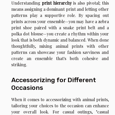
Understanding
print hierarchy
is also pivotal; this
means assigning a dominant print and letting other
patterns play a supportive role. By spacing out
prints across your ensemble—you may have a zebra
print shoe paired with a snake print belt and a
polka dot blouse—you create a rhythm within your
look that is both dynamic and balanced. When done
thoughtfully, mixing animal prints with other
patterns can showcase your fashion savviness and
create an ensemble that's both cohesive and
striking.
Accessorizing for Different
Occasions
When it comes to accessorizing with animal prints,
tailoring your choices to the occasion can enhance
your overall look. For casual outings, "casual