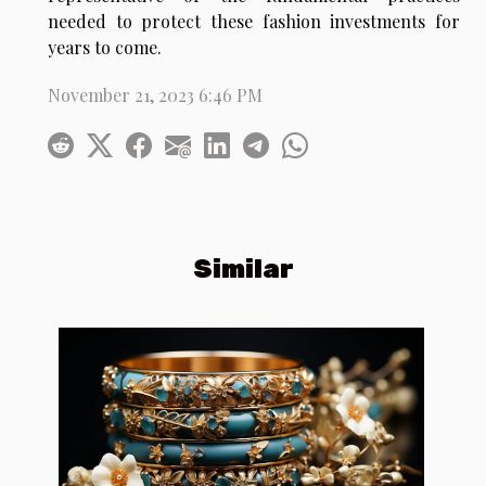
needed to protect these fashion investments for
years to come.
November 21, 2023 6:46 PM
Similar