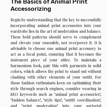
The Basics of Animal Print
Accessorizing
Begin by understanding that the key to successfully
incorporating animal print accessories into your
wardrobe lies in the art of moderation and balance.
These bold patterns should serve to complement
and elevate your ensemble, not overpower it. It is
advisable to choose one animal print accessory to
act as a focal point, ensuring that it becomes the
statement piece of your attire. To maintain a
harmonious look, pair this with garments in solid
colors, which allows the print to stand out without
clashing with other elements of your outfit. For
those fashion enthusiasts keen on optimizing their
style through search engines, consider weaving in
SEO keywords such as "animal print accessories",
"fashion balance", "style tips", "outfit coordination",
and "print moderation" into your sartorial