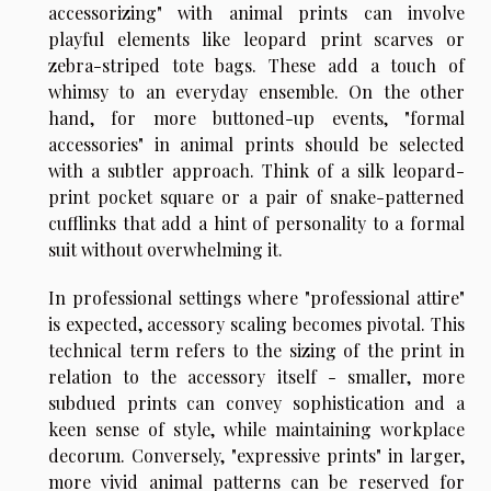
accessorizing" with animal prints can involve
playful elements like leopard print scarves or
zebra-striped tote bags. These add a touch of
whimsy to an everyday ensemble. On the other
hand, for more buttoned-up events, "formal
accessories" in animal prints should be selected
with a subtler approach. Think of a silk leopard-
print pocket square or a pair of snake-patterned
cufflinks that add a hint of personality to a formal
suit without overwhelming it.
In professional settings where "professional attire"
is expected, accessory scaling becomes pivotal. This
technical term refers to the sizing of the print in
relation to the accessory itself - smaller, more
subdued prints can convey sophistication and a
keen sense of style, while maintaining workplace
decorum. Conversely, "expressive prints" in larger,
more vivid animal patterns can be reserved for