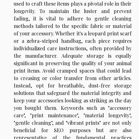
used to craft these items plays a pivotal role in their
longevity. To maintain the luster and prevent
fading, it is vital to adhere to gentle cleaning
methods tailored to the specific fabric or material
of your accessory. Whether it's a leopard print scarf
or a zebra-striped handbag, each piece requires
individualized care instructions, often provided by
the manufacturer. Adequate storage is equally
significant in preserving the quality of your animal
print items. Avoid cramped spaces that could lead
to creasing or color transfer from other articles.
Instead, opt for breathable, dust-free storage
solutions that safeguard the material integrity and
keep your accessories looking as striking as the day
you bought them. Keywords such as "accessory
care", "print maintenance", "material longevity",
"gentle cleaning", and "vibrant prints" are not only
beneficial for SEO purposes but are also
representative of the fundamental practices