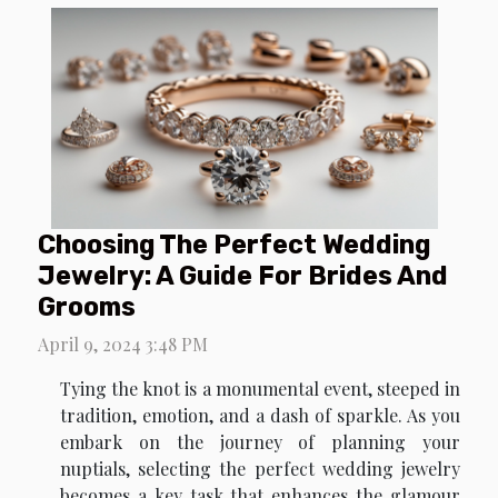
Choosing The Perfect Wedding
Jewelry: A Guide For Brides And
Grooms
April 9, 2024 3:48 PM
Tying the knot is a monumental event, steeped in
tradition, emotion, and a dash of sparkle. As you
embark on the journey of planning your
nuptials, selecting the perfect wedding jewelry
becomes a key task that enhances the glamour