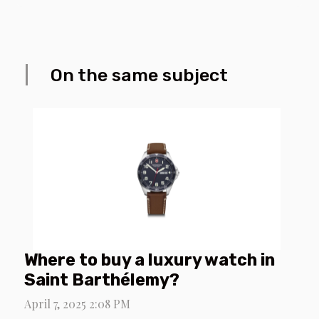
On the same subject
Where to buy a luxury watch in
Saint Barthélemy?
April 7, 2025 2:08 PM