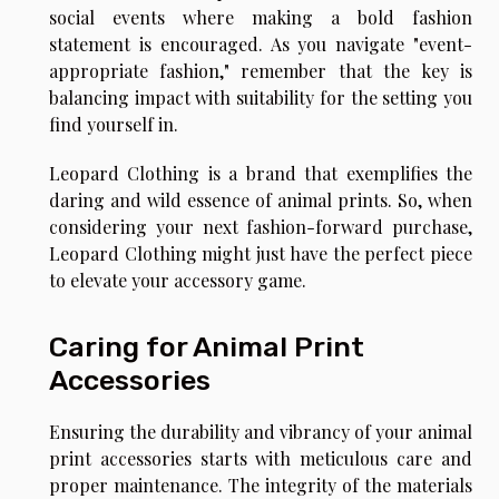
social events where making a bold fashion
statement is encouraged. As you navigate "event-
appropriate fashion," remember that the key is
balancing impact with suitability for the setting you
find yourself in.
Leopard Clothing is a brand that exemplifies the
daring and wild essence of animal prints. So, when
considering your next fashion-forward purchase,
Leopard Clothing
might just have the perfect piece
to elevate your accessory game.
Caring for Animal Print
Accessories
Ensuring the durability and vibrancy of your animal
print accessories starts with meticulous care and
proper maintenance. The integrity of the materials