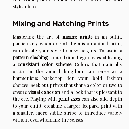
stylish look.
Mixing and Matching Prints
Mastering the art of
mixing prints
in an outfit,
particularly when one of them is an animal print,
can elevate your style to new heights. To avoid a
pattern clashing
conundrum, begin by establishing
a
consistent color scheme
. Colors that naturally
occur in the animal kingdom can serve as a
harmonious backdrop for your bold fashion
choices. Seek out prints that share a color or two to
ensure
visual cohesion
and a look that is pleasant to
the eye. Playing with
print sizes
can also add depth
to your outfit; combine a larger leopard print with
a smaller, more subtle stripe to introduce variety
without overwhelming the senses.