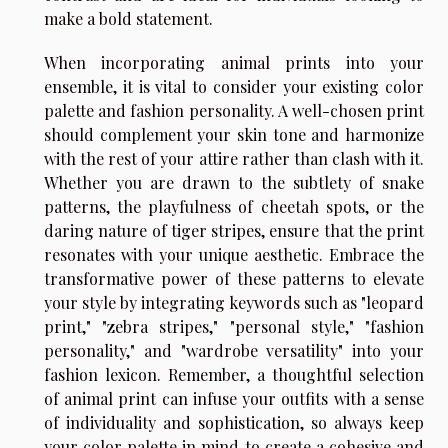
make a bold statement.
When incorporating animal prints into your
ensemble, it is vital to consider your existing color
palette and fashion personality. A well-chosen print
should complement your skin tone and harmonize
with the rest of your attire rather than clash with it.
Whether you are drawn to the subtlety of snake
patterns, the playfulness of cheetah spots, or the
daring nature of tiger stripes, ensure that the print
resonates with your unique aesthetic. Embrace the
transformative power of these patterns to elevate
your style by integrating keywords such as "leopard
print," "zebra stripes," "personal style," "fashion
personality," and "wardrobe versatility" into your
fashion lexicon. Remember, a thoughtful selection
of animal print can infuse your outfits with a sense
of individuality and sophistication, so always keep
your color palette in mind to create a cohesive and