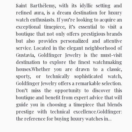
Saint Barthélemy, with its idyllic setting and
refined aura, is a dream destination for luxury
watch enthusiasts. If you’re looking to acquire an
exceptional timepiece, it’s essential to visit a
boutique that not only offers prestigious brands
but also provides personalized and attentive
service. Located in the elegant neighborhood of
Gustavia, Goldfinger Jewelry is the must-visit
destination to explore the finest watchmaking
houses.Whether you are drawn to a classic,
sporty, or technically sophisticated watch,
Goldfinger Jewelry offers a remarkable selection.
Don’t miss the opportunity to discover this
boutique and benefit from expert advice that will
guide you in choosing a timepiece that blends
prestige with technical excellence.Goldfinger:
the reference for buying luxury watches in...