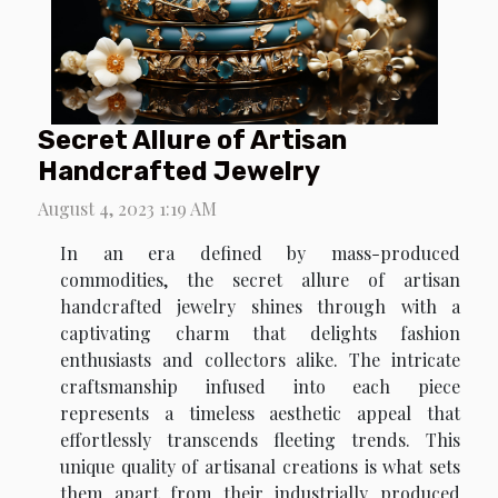
Secret Allure of Artisan
Handcrafted Jewelry
August 4, 2023 1:19 AM
In an era defined by mass-produced
commodities, the secret allure of artisan
handcrafted jewelry shines through with a
captivating charm that delights fashion
enthusiasts and collectors alike. The intricate
craftsmanship infused into each piece
represents a timeless aesthetic appeal that
effortlessly transcends fleeting trends. This
unique quality of artisanal creations is what sets
them apart from their industrially produced