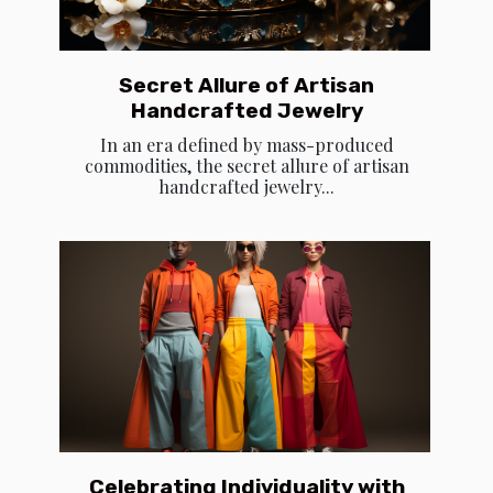
Secret Allure of Artisan
Handcrafted Jewelry
In an era defined by mass-produced
commodities, the secret allure of artisan
handcrafted jewelry...
Celebrating Individuality with